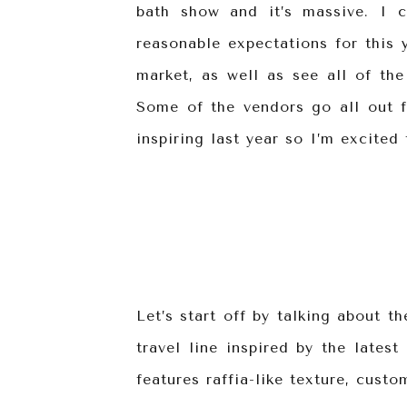
bath show and it’s massive. I c
reasonable expectations for this y
market, as well as see all of the
Some of the vendors go all out f
inspiring last year so I’m excited
Let’s start off by talking about t
travel line inspired by the lates
features raffia-like texture, custo