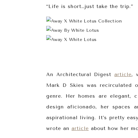
“Life is short…just take the trip.”
An Architectural Digest
article
, 
Mark D Skies was recirculated 
genre. Her homes are elegant, c
design aficionado, her spaces a
aspirational living. It’s pretty e
wrote an
article
about how her mov