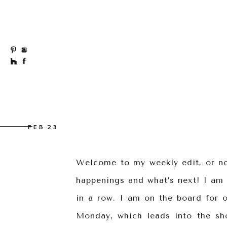
FEB 23
Welcome to my weekly edit, or not
happenings and what’s next! I am 
in a row. I am on the board for 
Monday, which leads into the sh