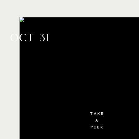
oct 31
TAKE
A
PEEK