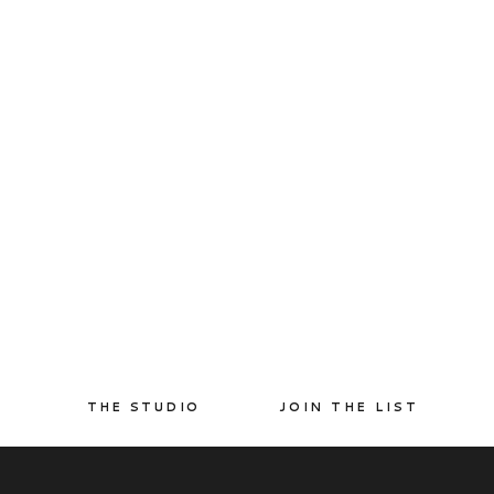
THE STUDIO
JOIN THE LIST