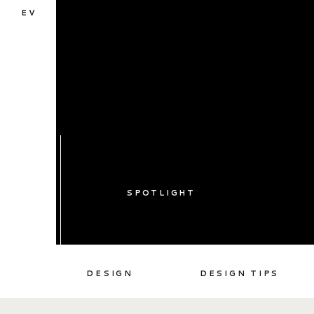
EV
SPOTLIGHT
DESIGN
DESIGN TIPS