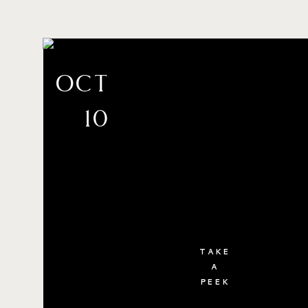
oct
10
TAKE
A
PEEK