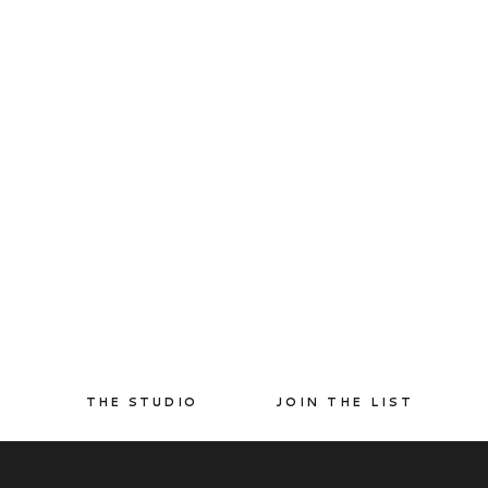
THE STUDIO
JOIN THE LIST