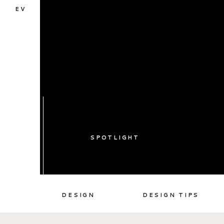
EV
SPOTLIGHT
DESIGN
DESIGN TIPS